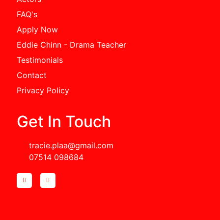
FAQ's
Apply Now
Eddie Chinn - Drama Teacher
Testimonials
Contact
Privacy Policy
Get In Touch
tracie.plaa@gmail.com
07514 098684