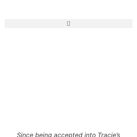
Since being accepted into Tracie’s