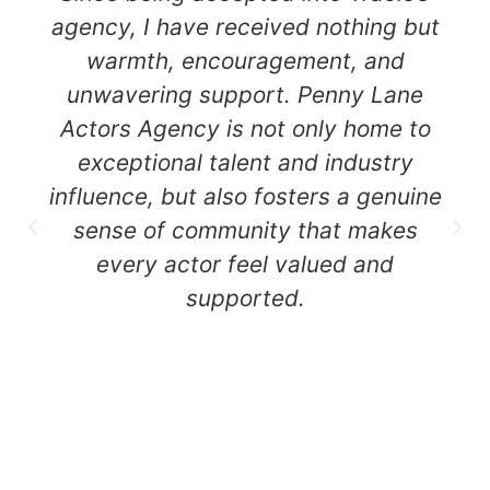
agency, I have received nothing but
warmth, encouragement, and
unwavering support. Penny Lane
Actors Agency is not only home to
exceptional talent and industry
influence, but also fosters a genuine
sense of community that makes
every actor feel valued and
supported.