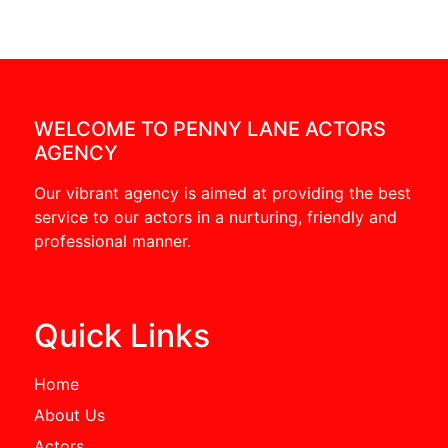
WELCOME TO PENNY LANE ACTORS
AGENCY
Our vibrant agency is aimed at providing the best
service to our actors in a nurturing, friendly and
professional manner.
Quick Links
Home
About Us
Actors