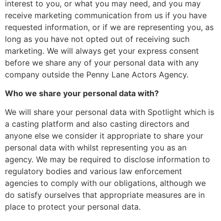
interest to you, or what you may need, and you may
receive marketing communication from us if you have
requested information, or if we are representing you, as
long as you have not opted out of receiving such
marketing. We will always get your express consent
before we share any of your personal data with any
company outside the Penny Lane Actors Agency.
Who we share your personal data with?
We will share your personal data with Spotlight which is
a casting platform and also casting directors and
anyone else we consider it appropriate to share your
personal data with whilst representing you as an
agency. We may be required to disclose information to
regulatory bodies and various law enforcement
agencies to comply with our obligations, although we
do satisfy ourselves that appropriate measures are in
place to protect your personal data.