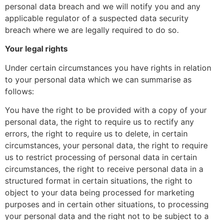
personal data breach and we will notify you and any
applicable regulator of a suspected data security
breach where we are legally required to do so.
Your legal rights
Under certain circumstances you have rights in relation
to your personal data which we can summarise as
follows:
You have the right to be provided with a copy of your
personal data, the right to require us to rectify any
errors, the right to require us to delete, in certain
circumstances, your personal data, the right to require
us to restrict processing of personal data in certain
circumstances, the right to receive personal data in a
structured format in certain situations, the right to
object to your data being processed for marketing
purposes and in certain other situations, to processing
your personal data and the right not to be subject to a