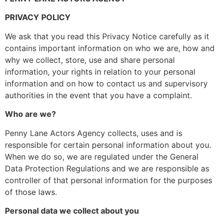
PRIVACY POLICY
We ask that you read this Privacy Notice carefully as it
contains important information on who we are, how and
why we collect, store, use and share personal
information, your rights in relation to your personal
information and on how to contact us and supervisory
authorities in the event that you have a complaint.
Who are we?
Penny Lane Actors Agency collects, uses and is
responsible for certain personal information about you.
When we do so, we are regulated under the General
Data Protection Regulations and we are responsible as
controller of that personal information for the purposes
of those laws.
Personal data we collect about you