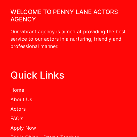
WELCOME TO PENNY LANE ACTORS
AGENCY
Our vibrant agency is aimed at providing the best
service to our actors in a nurturing, friendly and
professional manner.
Quick Links
Home
About Us
Actors
FAQ's
Apply Now