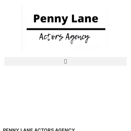
PENNY LANE ACTORS AGENCY