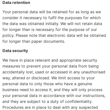
Data retention
Your personal data will be retained for as long as we
consider it necessary to fulfil the purposes for which
the data was obtained initially. We will not retain data
for longer than is necessary for the purpose of our
policy. Please note that electronic data will be obtained
for longer than paper documents.
Data security
We have in place relevant and appropriate security
measures to prevent your personal data from being
accidentally lost, used or accessed in any unauthorised
way, altered or disclosed. We limit access to your
personal data to only those who have a genuine
business need to access it, and they will only process
your personal data in accordance with our instructions,
and they are subject to a duty of confidentiality.
Procedures are in place to deal with any suspected