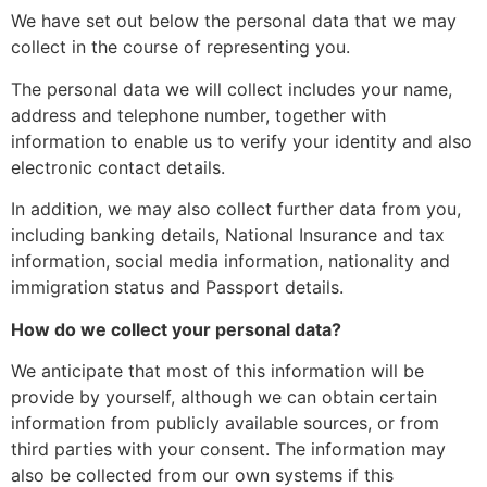
We have set out below the personal data that we may
collect in the course of representing you.
The personal data we will collect includes your name,
address and telephone number, together with
information to enable us to verify your identity and also
electronic contact details.
In addition, we may also collect further data from you,
including banking details, National Insurance and tax
information, social media information, nationality and
immigration status and Passport details.
How do we collect your personal data?
We anticipate that most of this information will be
provide by yourself, although we can obtain certain
information from publicly available sources, or from
third parties with your consent. The information may
also be collected from our own systems if this