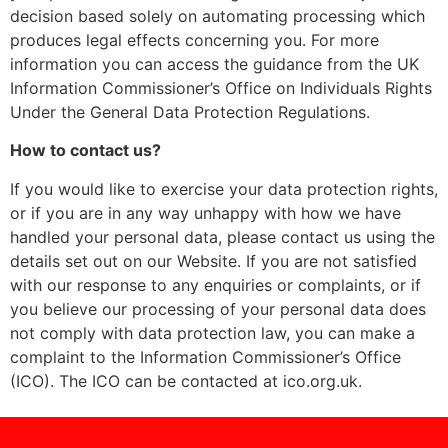
decision based solely on automating processing which
produces legal effects concerning you. For more
information you can access the guidance from the UK
Information Commissioner’s Office on Individuals Rights
Under the General Data Protection Regulations.
How to contact us?
If you would like to exercise your data protection rights,
or if you are in any way unhappy with how we have
handled your personal data, please contact us using the
details set out on our Website. If you are not satisfied
with our response to any enquiries or complaints, or if
you believe our processing of your personal data does
not comply with data protection law, you can make a
complaint to the Information Commissioner’s Office
(ICO). The ICO can be contacted at ico.org.uk.