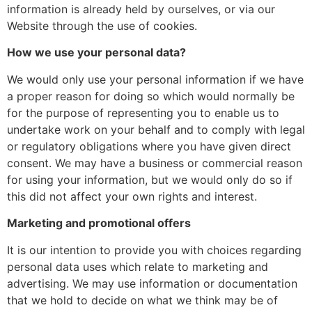
information is already held by ourselves, or via our
Website through the use of cookies.
How we use your personal data?
We would only use your personal information if we have
a proper reason for doing so which would normally be
for the purpose of representing you to enable us to
undertake work on your behalf and to comply with legal
or regulatory obligations where you have given direct
consent. We may have a business or commercial reason
for using your information, but we would only do so if
this did not affect your own rights and interest.
Marketing and promotional offers
It is our intention to provide you with choices regarding
personal data uses which relate to marketing and
advertising. We may use information or documentation
that we hold to decide on what we think may be of